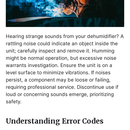
Hearing strange sounds from your dehumidifier? A
rattling noise could indicate an object inside the
unit; carefully inspect and remove it. Humming
might be normal operation, but excessive noise
warrants investigation. Ensure the unit is on a
level surface to minimize vibrations. If noises
persist, a component may be loose or failing,
requiring professional service. Discontinue use if
loud or concerning sounds emerge, prioritizing
safety.
Understanding Error Codes