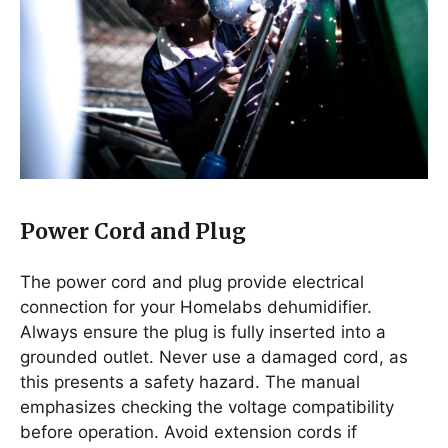
Power Cord and Plug
The power cord and plug provide electrical
connection for your Homelabs dehumidifier.
Always ensure the plug is fully inserted into a
grounded outlet. Never use a damaged cord, as
this presents a safety hazard. The manual
emphasizes checking the voltage compatibility
before operation. Avoid extension cords if