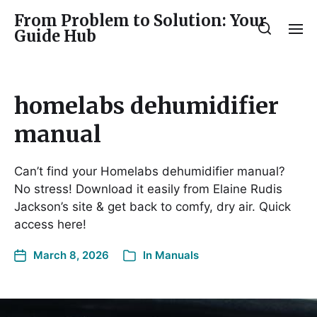
From Problem to Solution: Your
Guide Hub
homelabs dehumidifier
manual
Can’t find your Homelabs dehumidifier manual?
No stress! Download it easily from Elaine Rudis
Jackson’s site & get back to comfy, dry air. Quick
access here!
March 8, 2026
In
Manuals