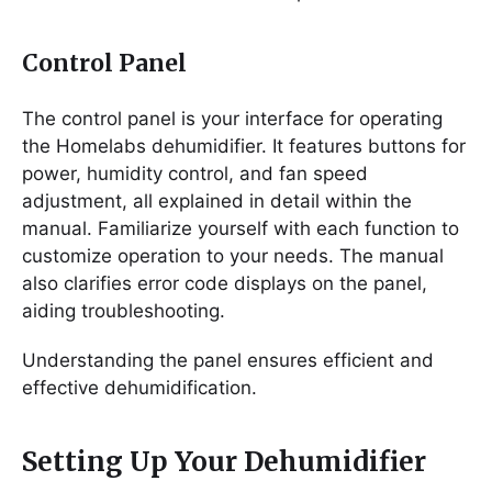
Control Panel
The control panel is your interface for operating
the Homelabs dehumidifier. It features buttons for
power, humidity control, and fan speed
adjustment, all explained in detail within the
manual. Familiarize yourself with each function to
customize operation to your needs. The manual
also clarifies error code displays on the panel,
aiding troubleshooting.
Understanding the panel ensures efficient and
effective dehumidification.
Setting Up Your Dehumidifier