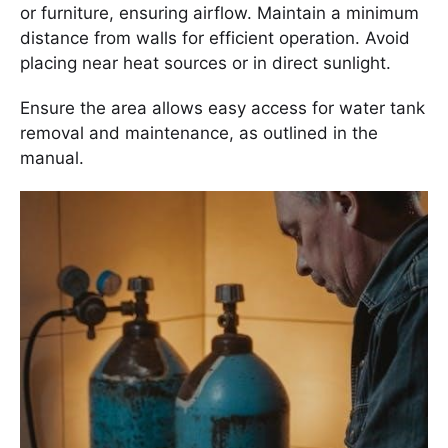
or furniture, ensuring airflow. Maintain a minimum
distance from walls for efficient operation. Avoid
placing near heat sources or in direct sunlight.
Ensure the area allows easy access for water tank
removal and maintenance, as outlined in the
manual.