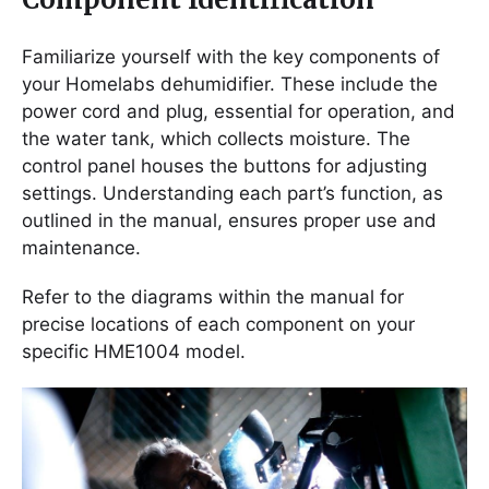
Familiarize yourself with the key components of
your Homelabs dehumidifier. These include the
power cord and plug, essential for operation, and
the water tank, which collects moisture. The
control panel houses the buttons for adjusting
settings. Understanding each part’s function, as
outlined in the manual, ensures proper use and
maintenance.
Refer to the diagrams within the manual for
precise locations of each component on your
specific HME1004 model.