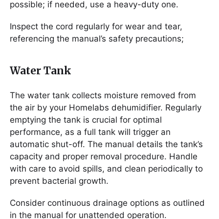
possible; if needed, use a heavy-duty one.
Inspect the cord regularly for wear and tear,
referencing the manual’s safety precautions;
Water Tank
The water tank collects moisture removed from
the air by your Homelabs dehumidifier. Regularly
emptying the tank is crucial for optimal
performance, as a full tank will trigger an
automatic shut-off. The manual details the tank’s
capacity and proper removal procedure. Handle
with care to avoid spills, and clean periodically to
prevent bacterial growth.
Consider continuous drainage options as outlined
in the manual for unattended operation.