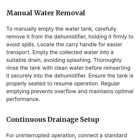
Manual Water Removal
To manually empty the water tank, carefully
remove it from the dehumidifier, holding it firmly to
avoid spills. Locate the carry handle for easier
transport. Empty the collected water into a
suitable drain, avoiding splashing. Thoroughly
rinse the tank with clean water before reinserting
it securely into the dehumidifier. Ensure the tank is
properly seated to resume operation. Regular
emptying prevents overflow and maintains optimal
performance.
Continuous Drainage Setup
For uninterrupted operation, connect a standard