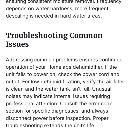
ensuring consistent moisture removal. Frequency
depends on water hardness; more frequent
descaling is needed in hard water areas.
Troubleshooting Common
Issues
Addressing common problems ensures continued
operation of your Homelabs dehumidifier. If the
unit fails to power on, check the power cord and
outlet. For low dehumidification, verify the air filter
is clean and the water tank isn’t full. Unusual
noises may indicate internal issues requiring
professional attention. Consult the error code
section for specific diagnostics, and always
disconnect power before inspection. Proper
troubleshooting extends the unit’s life.