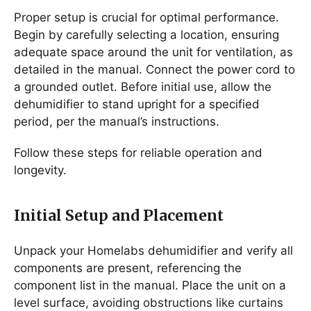
Proper setup is crucial for optimal performance.
Begin by carefully selecting a location, ensuring
adequate space around the unit for ventilation, as
detailed in the manual. Connect the power cord to
a grounded outlet. Before initial use, allow the
dehumidifier to stand upright for a specified
period, per the manual’s instructions.
Follow these steps for reliable operation and
longevity.
Initial Setup and Placement
Unpack your Homelabs dehumidifier and verify all
components are present, referencing the
component list in the manual. Place the unit on a
level surface, avoiding obstructions like curtains