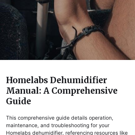
Homelabs Dehumidifier
Manual: A Comprehensive
Guide
This comprehensive guide details operation,
maintenance, and troubleshooting for your
Homelabs dehumidifier, referencing resources like