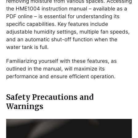
removing moisture from various spaces. Accessing
the HME1004 instruction manual – available as a
PDF online – is essential for understanding its
specific capabilities. Key features include
adjustable humidity settings, multiple fan speeds,
and an automatic shut-off function when the
water tank is full.
Familiarizing yourself with these features, as
outlined in the manual, will maximize its
performance and ensure efficient operation.
Safety Precautions and
Warnings