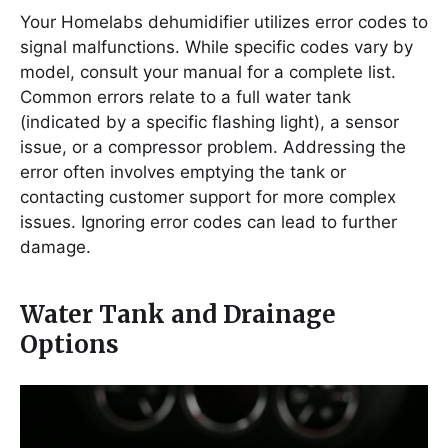
Your Homelabs dehumidifier utilizes error codes to
signal malfunctions. While specific codes vary by
model, consult your manual for a complete list.
Common errors relate to a full water tank
(indicated by a specific flashing light), a sensor
issue, or a compressor problem. Addressing the
error often involves emptying the tank or
contacting customer support for more complex
issues. Ignoring error codes can lead to further
damage.
Water Tank and Drainage
Options