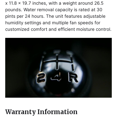
x 11.8 x 19.7 inches, with a weight around 26.5
pounds. Water removal capacity is rated at 30
pints per 24 hours. The unit features adjustable
humidity settings and multiple fan speeds for
customized comfort and efficient moisture control.
Warranty Information