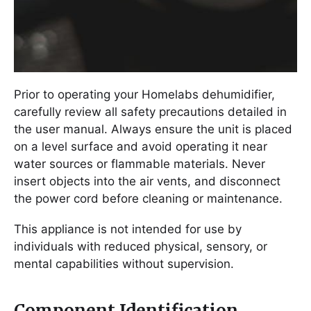
Prior to operating your Homelabs dehumidifier,
carefully review all safety precautions detailed in
the user manual. Always ensure the unit is placed
on a level surface and avoid operating it near
water sources or flammable materials. Never
insert objects into the air vents, and disconnect
the power cord before cleaning or maintenance.
This appliance is not intended for use by
individuals with reduced physical, sensory, or
mental capabilities without supervision.
Component Identification