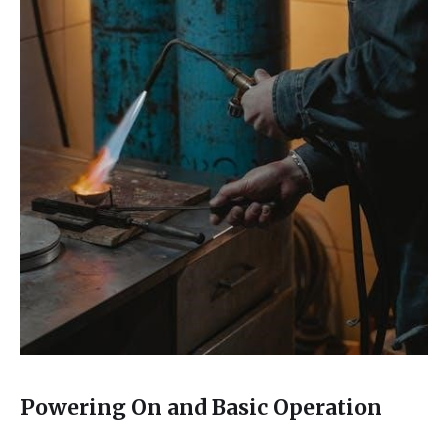
Powering On and Basic Operation