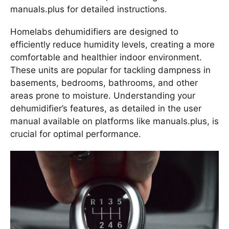
manuals.plus for detailed instructions.
Homelabs dehumidifiers are designed to
efficiently reduce humidity levels, creating a more
comfortable and healthier indoor environment.
These units are popular for tackling dampness in
basements, bedrooms, bathrooms, and other
areas prone to moisture. Understanding your
dehumidifier’s features, as detailed in the user
manual available on platforms like manuals.plus, is
crucial for optimal performance.