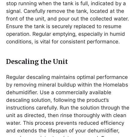
stop running when the tank is full, indicated by a
signal. Carefully remove the tank, located at the
front of the unit, and pour out the collected water.
Ensure the tank is securely replaced to resume
operation. Regular emptying, especially in humid
conditions, is vital for consistent performance.
Descaling the Unit
Regular descaling maintains optimal performance
by removing mineral buildup within the Homelabs
dehumidifier. Use a commercially available
descaling solution, following the product’s
instructions carefully. Run the solution through the
unit as directed, then rinse thoroughly with clean
water. This process prevents reduced efficiency
and extends the lifespan of your dehumidifier,