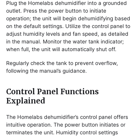
Plug the Homelabs dehumidifier into a grounded
outlet. Press the power button to initiate
operation; the unit will begin dehumidifying based
on the default settings. Utilize the control panel to
adjust humidity levels and fan speed, as detailed
in the manual. Monitor the water tank indicator;
when full, the unit will automatically shut off.
Regularly check the tank to prevent overflow,
following the manual’s guidance.
Control Panel Functions
Explained
The Homelabs dehumidifier’s control panel offers
intuitive operation. The power button initiates or
terminates the unit. Humidity control settings