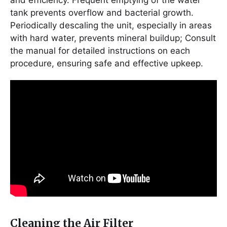
and efficiency. Frequent emptying of the water
tank prevents overflow and bacterial growth.
Periodically descaling the unit, especially in areas
with hard water, prevents mineral buildup; Consult
the manual for detailed instructions on each
procedure, ensuring safe and effective upkeep.
Cleaning the Air Filter