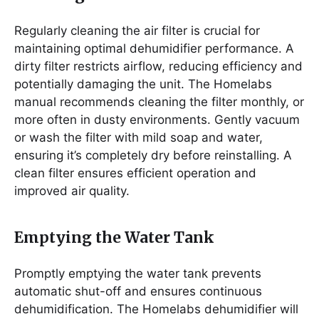
Regularly cleaning the air filter is crucial for
maintaining optimal dehumidifier performance. A
dirty filter restricts airflow, reducing efficiency and
potentially damaging the unit. The Homelabs
manual recommends cleaning the filter monthly, or
more often in dusty environments. Gently vacuum
or wash the filter with mild soap and water,
ensuring it’s completely dry before reinstalling. A
clean filter ensures efficient operation and
improved air quality.
Emptying the Water Tank
Promptly emptying the water tank prevents
automatic shut-off and ensures continuous
dehumidification. The Homelabs dehumidifier will