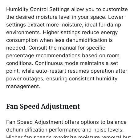
Humidity Control Settings allow you to customize
the desired moisture level in your space. Lower
settings extract more moisture, ideal for damp
environments. Higher settings reduce energy
consumption when less dehumidification is
needed. Consult the manual for specific
percentage recommendations based on room
conditions. Continuous mode maintains a set
point, while auto-restart resumes operation after
power outages, ensuring consistent humidity
management.
Fan Speed Adjustment
Fan Speed Adjustment offers options to balance
dehumidification performance and noise levels.
Higher fan speeds maximize moisture removal but