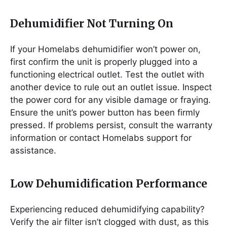
Dehumidifier Not Turning On
If your Homelabs dehumidifier won’t power on,
first confirm the unit is properly plugged into a
functioning electrical outlet. Test the outlet with
another device to rule out an outlet issue. Inspect
the power cord for any visible damage or fraying.
Ensure the unit’s power button has been firmly
pressed. If problems persist, consult the warranty
information or contact Homelabs support for
assistance.
Low Dehumidification Performance
Experiencing reduced dehumidifying capability?
Verify the air filter isn’t clogged with dust, as this