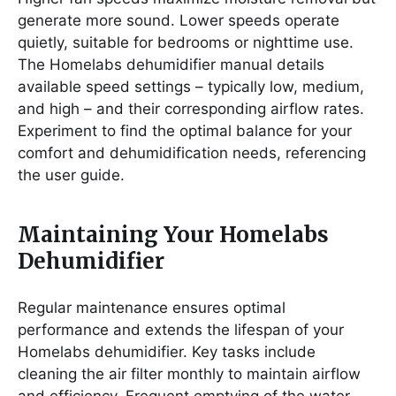
generate more sound. Lower speeds operate
quietly, suitable for bedrooms or nighttime use.
The Homelabs dehumidifier manual details
available speed settings – typically low, medium,
and high – and their corresponding airflow rates.
Experiment to find the optimal balance for your
comfort and dehumidification needs, referencing
the user guide.
Maintaining Your Homelabs
Dehumidifier
Regular maintenance ensures optimal
performance and extends the lifespan of your
Homelabs dehumidifier. Key tasks include
cleaning the air filter monthly to maintain airflow