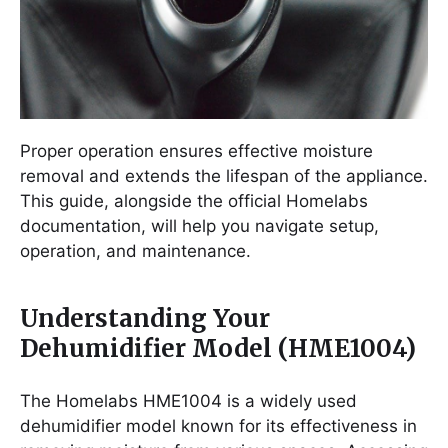
Proper operation ensures effective moisture
removal and extends the lifespan of the appliance.
This guide, alongside the official Homelabs
documentation, will help you navigate setup,
operation, and maintenance.
Understanding Your
Dehumidifier Model (HME1004)
The Homelabs HME1004 is a widely used
dehumidifier model known for its effectiveness in