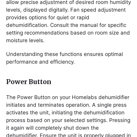
allow precise adjustment of desired room humidity
levels, displayed digitally. Fan speed adjustment
provides options for quiet or rapid
dehumidification. Consult the manual for specific
setting recommendations based on room size and
moisture levels.
Understanding these functions ensures optimal
performance and efficiency.
Power Button
The Power Button on your Homelabs dehumidifier
initiates and terminates operation. A single press
activates the unit, initiating the dehumidification
process based on your selected settings. Pressing
it again will completely shut down the
dehumidifier. Ensure the unit is properly plugged in