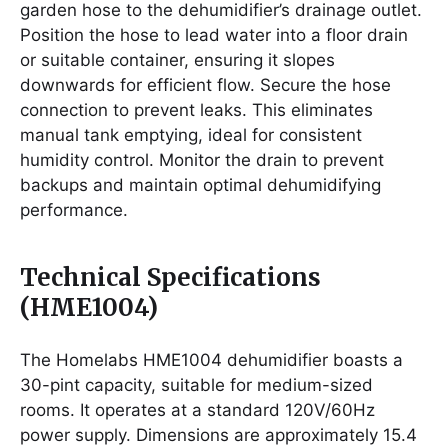
garden hose to the dehumidifier’s drainage outlet.
Position the hose to lead water into a floor drain
or suitable container, ensuring it slopes
downwards for efficient flow. Secure the hose
connection to prevent leaks. This eliminates
manual tank emptying, ideal for consistent
humidity control. Monitor the drain to prevent
backups and maintain optimal dehumidifying
performance.
Technical Specifications
(HME1004)
The Homelabs HME1004 dehumidifier boasts a
30-pint capacity, suitable for medium-sized
rooms. It operates at a standard 120V/60Hz
power supply. Dimensions are approximately 15.4