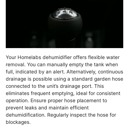
Your Homelabs dehumidifier offers flexible water
removal. You can manually empty the tank when
full, indicated by an alert. Alternatively, continuous
drainage is possible using a standard garden hose
connected to the unit’s drainage port. This
eliminates frequent emptying, ideal for consistent
operation. Ensure proper hose placement to
prevent leaks and maintain efficient
dehumidification. Regularly inspect the hose for
blockages.