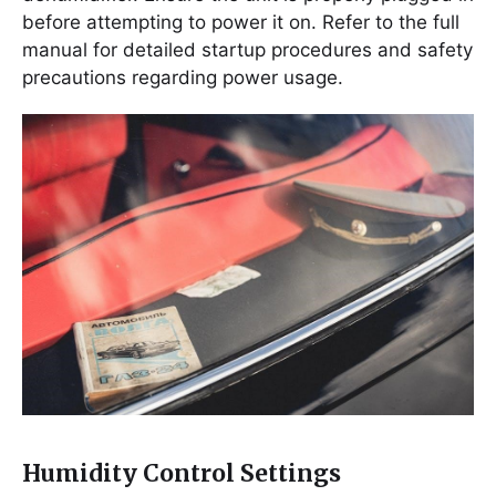
before attempting to power it on. Refer to the full
manual for detailed startup procedures and safety
precautions regarding power usage.
Humidity Control Settings