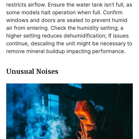
restricts airflow. Ensure the water tank isn’t full, as
some models halt operation when full. Confirm
windows and doors are sealed to prevent humid
air from entering. Check the humidity setting; a
higher setting reduces dehumidification; If issues
continue, descaling the unit might be necessary to
remove mineral buildup impacting performance.
Unusual Noises