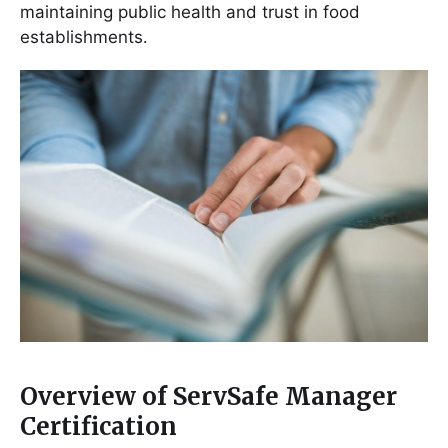
maintaining public health and trust in food
establishments․
Overview of ServSafe Manager
Certification