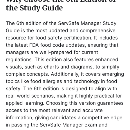
the Study Guide
The 6th edition of the ServSafe Manager Study
Guide is the most updated and comprehensive
resource for food safety certification․ It includes
the latest FDA food code updates, ensuring that
managers are well-prepared for current
regulations․ This edition also features enhanced
visuals, such as charts and diagrams, to simplify
complex concepts․ Additionally, it covers emerging
topics like food allergies and technology in food
safety․ The 6th edition is designed to align with
real-world scenarios, making it highly practical for
applied learning․ Choosing this version guarantees
access to the most relevant and accurate
information, giving candidates a competitive edge
in passing the ServSafe Manager exam and