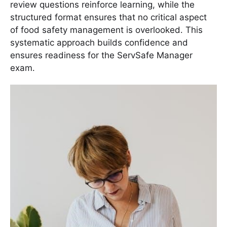
review questions reinforce learning, while the
structured format ensures that no critical aspect
of food safety management is overlooked․ This
systematic approach builds confidence and
ensures readiness for the ServSafe Manager
exam․