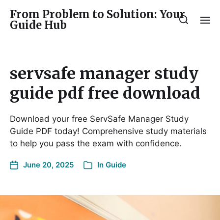
From Problem to Solution: Your
Guide Hub
servsafe manager study
guide pdf free download
Download your free ServSafe Manager Study
Guide PDF today! Comprehensive study materials
to help you pass the exam with confidence.
June 20, 2025
In
Guide