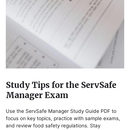
Study Tips for the ServSafe
Manager Exam
Use the ServSafe Manager Study Guide PDF to
focus on key topics, practice with sample exams,
and review food safety regulations․ Stay