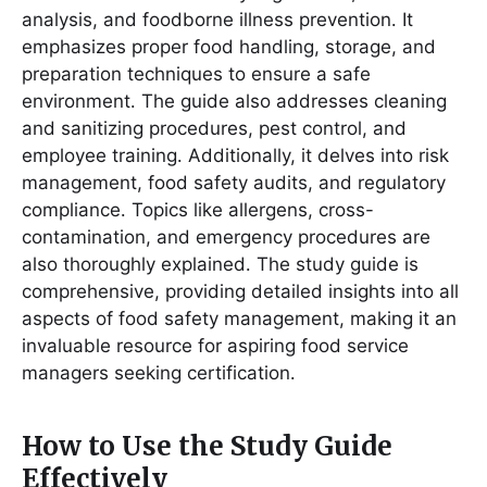
analysis, and foodborne illness prevention․ It
emphasizes proper food handling, storage, and
preparation techniques to ensure a safe
environment․ The guide also addresses cleaning
and sanitizing procedures, pest control, and
employee training․ Additionally, it delves into risk
management, food safety audits, and regulatory
compliance․ Topics like allergens, cross-
contamination, and emergency procedures are
also thoroughly explained․ The study guide is
comprehensive, providing detailed insights into all
aspects of food safety management, making it an
invaluable resource for aspiring food service
managers seeking certification․
How to Use the Study Guide
Effectively