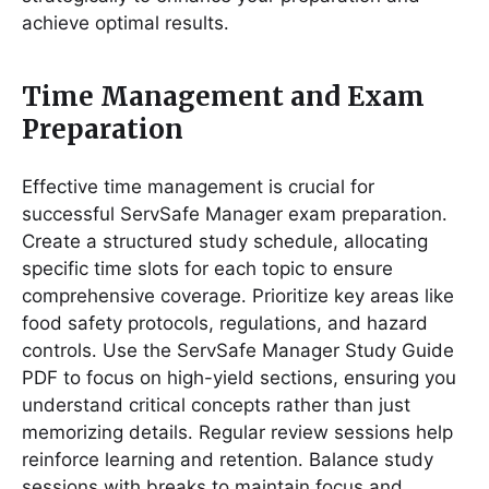
achieve optimal results․
Time Management and Exam
Preparation
Effective time management is crucial for
successful ServSafe Manager exam preparation․
Create a structured study schedule, allocating
specific time slots for each topic to ensure
comprehensive coverage․ Prioritize key areas like
food safety protocols, regulations, and hazard
controls․ Use the ServSafe Manager Study Guide
PDF to focus on high-yield sections, ensuring you
understand critical concepts rather than just
memorizing details․ Regular review sessions help
reinforce learning and retention․ Balance study
sessions with breaks to maintain focus and