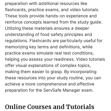
preparation with additional resources like
flashcards, practice exams, and video tutorials․
These tools provide hands-on experience and
reinforce concepts learned from the study guide․
Utilizing these materials ensures a deeper
understanding of food safety principles and
regulations․ Flashcards are particularly useful for
memorizing key terms and definitions, while
practice exams simulate real test conditions,
helping you assess your readiness․ Video tutorials
offer visual explanations of complex topics,
making them easier to grasp․ By incorporating
these resources into your study routine, you can
achieve a more comprehensive and effective
preparation for the ServSafe Manager exam․
Online Courses and Tutorials