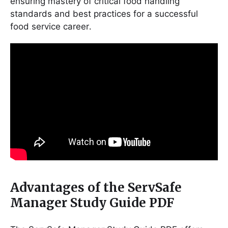
ensuring mastery of critical food handling
standards and best practices for a successful
food service career․
Advantages of the ServSafe
Manager Study Guide PDF