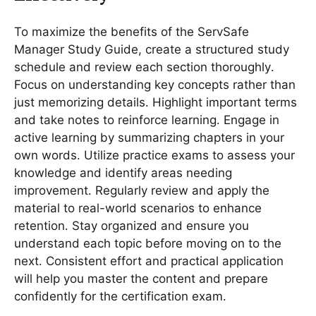
To maximize the benefits of the ServSafe
Manager Study Guide, create a structured study
schedule and review each section thoroughly․
Focus on understanding key concepts rather than
just memorizing details․ Highlight important terms
and take notes to reinforce learning․ Engage in
active learning by summarizing chapters in your
own words․ Utilize practice exams to assess your
knowledge and identify areas needing
improvement․ Regularly review and apply the
material to real-world scenarios to enhance
retention․ Stay organized and ensure you
understand each topic before moving on to the
next․ Consistent effort and practical application
will help you master the content and prepare
confidently for the certification exam․