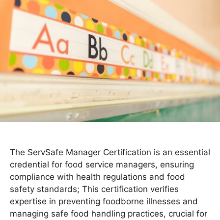
The ServSafe Manager Certification is an essential
credential for food service managers, ensuring
compliance with health regulations and food
safety standards; This certification verifies
expertise in preventing foodborne illnesses and
managing safe food handling practices, crucial for