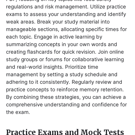
regulations and risk management․ Utilize practice
exams to assess your understanding and identify
weak areas․ Break your study material into
manageable sections, allocating specific times for
each topic․ Engage in active learning by
summarizing concepts in your own words and
creating flashcards for quick revision․ Join online
study groups or forums for collaborative learning
and real-world insights․ Prioritize time
management by setting a study schedule and
adhering to it consistently․ Regularly review and
practice concepts to reinforce memory retention․
By combining these strategies, you can achieve a
comprehensive understanding and confidence for
the exam․
Practice Exams and Mock Tests