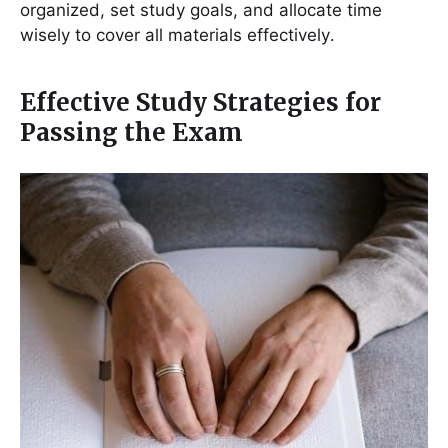
organized, set study goals, and allocate time
wisely to cover all materials effectively․
Effective Study Strategies for
Passing the Exam