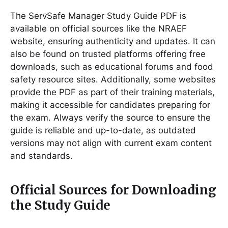
The ServSafe Manager Study Guide PDF is
available on official sources like the NRAEF
website, ensuring authenticity and updates․ It can
also be found on trusted platforms offering free
downloads, such as educational forums and food
safety resource sites․ Additionally, some websites
provide the PDF as part of their training materials,
making it accessible for candidates preparing for
the exam․ Always verify the source to ensure the
guide is reliable and up-to-date, as outdated
versions may not align with current exam content
and standards․
Official Sources for Downloading
the Study Guide