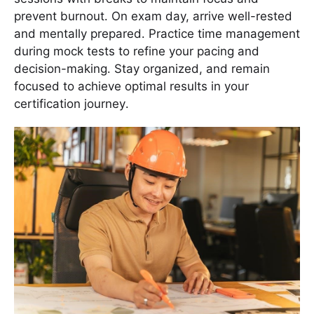
prevent burnout․ On exam day, arrive well-rested
and mentally prepared․ Practice time management
during mock tests to refine your pacing and
decision-making․ Stay organized, and remain
focused to achieve optimal results in your
certification journey․