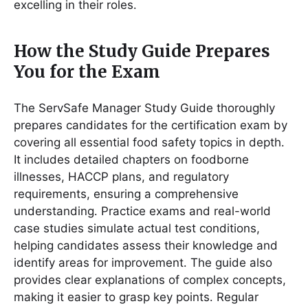
excelling in their roles․
How the Study Guide Prepares
You for the Exam
The ServSafe Manager Study Guide thoroughly
prepares candidates for the certification exam by
covering all essential food safety topics in depth․
It includes detailed chapters on foodborne
illnesses, HACCP plans, and regulatory
requirements, ensuring a comprehensive
understanding․ Practice exams and real-world
case studies simulate actual test conditions,
helping candidates assess their knowledge and
identify areas for improvement․ The guide also
provides clear explanations of complex concepts,
making it easier to grasp key points․ Regular