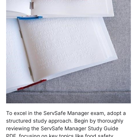
To excel in the ServSafe Manager exam, adopt a
structured study approach․ Begin by thoroughly
reviewing the ServSafe Manager Study Guide
PDF, focusing on key topics like food safety