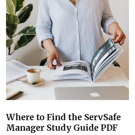
Where to Find the ServSafe
Manager Study Guide PDF