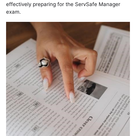
effectively preparing for the ServSafe Manager
exam․