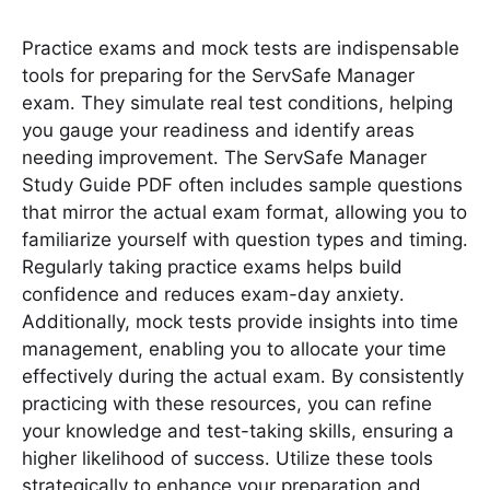
Practice exams and mock tests are indispensable
tools for preparing for the ServSafe Manager
exam․ They simulate real test conditions, helping
you gauge your readiness and identify areas
needing improvement․ The ServSafe Manager
Study Guide PDF often includes sample questions
that mirror the actual exam format, allowing you to
familiarize yourself with question types and timing․
Regularly taking practice exams helps build
confidence and reduces exam-day anxiety․
Additionally, mock tests provide insights into time
management, enabling you to allocate your time
effectively during the actual exam․ By consistently
practicing with these resources, you can refine
your knowledge and test-taking skills, ensuring a
higher likelihood of success․ Utilize these tools
strategically to enhance your preparation and