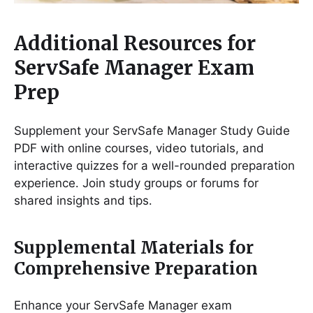
Additional Resources for
ServSafe Manager Exam
Prep
Supplement your ServSafe Manager Study Guide
PDF with online courses, video tutorials, and
interactive quizzes for a well-rounded preparation
experience․ Join study groups or forums for
shared insights and tips․
Supplemental Materials for
Comprehensive Preparation
Enhance your ServSafe Manager exam