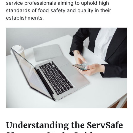
service professionals aiming to uphold high
standards of food safety and quality in their
establishments․
Understanding the ServSafe