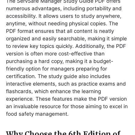
The ServSafe Manager Study Guide PDF offers
numerous advantages, including portability and
accessibility․ It allows users to study anywhere,
anytime, without needing physical copies․ The
PDF format ensures that all content is neatly
organized and easily searchable, making it simple
to review key topics quickly․ Additionally, the PDF
version is often more cost-effective than
purchasing a hard copy, making it a budget-
friendly option for managers preparing for
certification․ The study guide also includes
interactive elements, such as practice exams and
flashcards, which enhance the learning
experience․ These features make the PDF version
an invaluable resource for those aiming to excel in
food safety management․
Why Choose the 6th Edition of