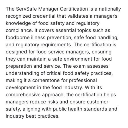
The ServSafe Manager Certification is a nationally
recognized credential that validates a manager’s
knowledge of food safety and regulatory
compliance․ It covers essential topics such as
foodborne illness prevention, safe food handling,
and regulatory requirements․ The certification is
designed for food service managers, ensuring
they can maintain a safe environment for food
preparation and service․ The exam assesses
understanding of critical food safety practices,
making it a cornerstone for professional
development in the food industry․ With its
comprehensive approach, the certification helps
managers reduce risks and ensure customer
safety, aligning with public health standards and
industry best practices․