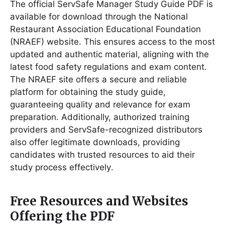
The official ServSafe Manager Study Guide PDF is
available for download through the National
Restaurant Association Educational Foundation
(NRAEF) website․ This ensures access to the most
updated and authentic material, aligning with the
latest food safety regulations and exam content․
The NRAEF site offers a secure and reliable
platform for obtaining the study guide,
guaranteeing quality and relevance for exam
preparation․ Additionally, authorized training
providers and ServSafe-recognized distributors
also offer legitimate downloads, providing
candidates with trusted resources to aid their
study process effectively․
Free Resources and Websites
Offering the PDF