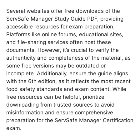
Several websites offer free downloads of the
ServSafe Manager Study Guide PDF, providing
accessible resources for exam preparation․
Platforms like online forums, educational sites,
and file-sharing services often host these
documents․ However, it’s crucial to verify the
authenticity and completeness of the material, as
some free versions may be outdated or
incomplete․ Additionally, ensure the guide aligns
with the 6th edition, as it reflects the most recent
food safety standards and exam content․ While
free resources can be helpful, prioritize
downloading from trusted sources to avoid
misinformation and ensure comprehensive
preparation for the ServSafe Manager Certification
exam․