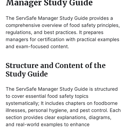
Manager Study Guide
The ServSafe Manager Study Guide provides a
comprehensive overview of food safety principles,
regulations, and best practices․ It prepares
managers for certification with practical examples
and exam-focused content․
Structure and Content of the
Study Guide
The ServSafe Manager Study Guide is structured
to cover essential food safety topics
systematically; It includes chapters on foodborne
illnesses, personal hygiene, and pest control․ Each
section provides clear explanations, diagrams,
and real-world examples to enhance