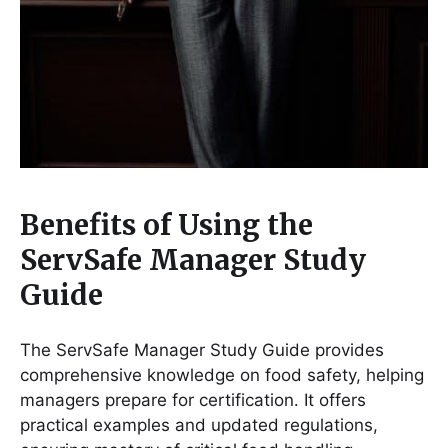
Benefits of Using the
ServSafe Manager Study
Guide
The ServSafe Manager Study Guide provides
comprehensive knowledge on food safety, helping
managers prepare for certification․ It offers
practical examples and updated regulations,