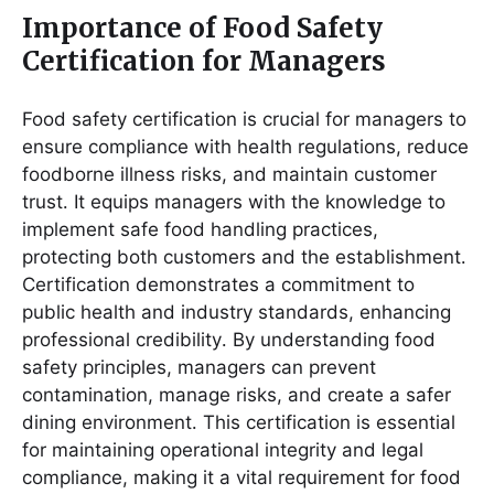
Importance of Food Safety
Certification for Managers
Food safety certification is crucial for managers to
ensure compliance with health regulations, reduce
foodborne illness risks, and maintain customer
trust․ It equips managers with the knowledge to
implement safe food handling practices,
protecting both customers and the establishment․
Certification demonstrates a commitment to
public health and industry standards, enhancing
professional credibility․ By understanding food
safety principles, managers can prevent
contamination, manage risks, and create a safer
dining environment․ This certification is essential
for maintaining operational integrity and legal
compliance, making it a vital requirement for food