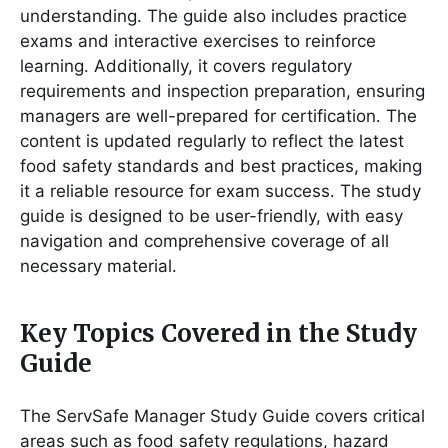
understanding․ The guide also includes practice
exams and interactive exercises to reinforce
learning․ Additionally, it covers regulatory
requirements and inspection preparation, ensuring
managers are well-prepared for certification․ The
content is updated regularly to reflect the latest
food safety standards and best practices, making
it a reliable resource for exam success․ The study
guide is designed to be user-friendly, with easy
navigation and comprehensive coverage of all
necessary material․
Key Topics Covered in the Study
Guide
The ServSafe Manager Study Guide covers critical
areas such as food safety regulations, hazard