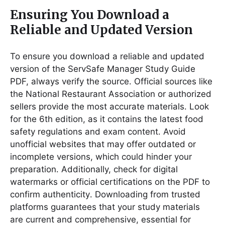
Ensuring You Download a
Reliable and Updated Version
To ensure you download a reliable and updated
version of the ServSafe Manager Study Guide
PDF, always verify the source․ Official sources like
the National Restaurant Association or authorized
sellers provide the most accurate materials․ Look
for the 6th edition, as it contains the latest food
safety regulations and exam content․ Avoid
unofficial websites that may offer outdated or
incomplete versions, which could hinder your
preparation․ Additionally, check for digital
watermarks or official certifications on the PDF to
confirm authenticity․ Downloading from trusted
platforms guarantees that your study materials
are current and comprehensive, essential for