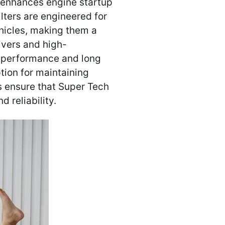
 enhances engine startup
ilters are engineered for
ehicles, making them a
ivers and high-
r performance and long
tion for maintaining
s ensure that Super Tech
d reliability.