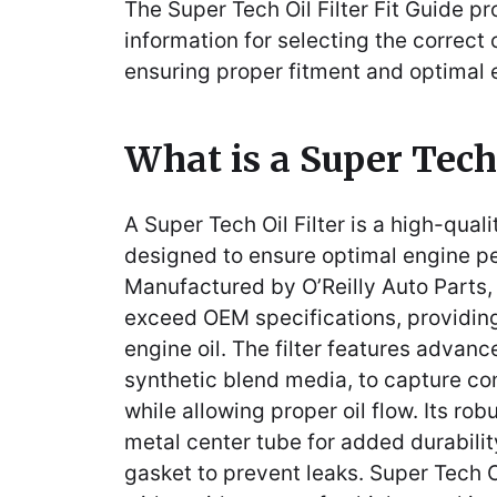
The Super Tech Oil Filter Fit Guide pr
information for selecting the correct oi
ensuring proper fitment and optimal
What is a Super Tech 
A Super Tech Oil Filter is a high-quali
designed to ensure optimal engine p
Manufactured by O’Reilly Auto Parts, 
exceed OEM specifications, providing r
engine oil. The filter features advanc
synthetic blend media, to capture co
while allowing proper oil flow. Its ro
metal center tube for added durability
gasket to prevent leaks. Super Tech O