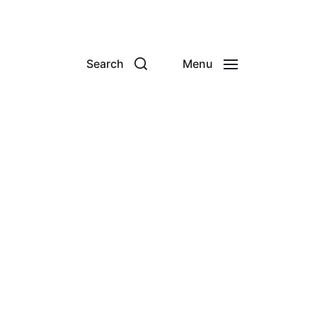
Search
Menu