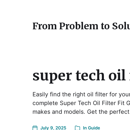
From Problem to Sol
super tech oil 
Easily find the right oil filter for yo
complete Super Tech Oil Filter Fit 
makes and models. Get the perfect 
July 9, 2025
In
Guide