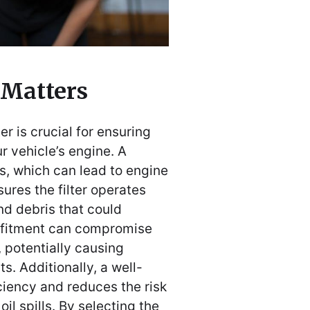
 Matters
er is crucial for ensuring
r vehicle’s engine. A
aks, which can lead to engine
ures the filter operates
nd debris that could
 fitment can compromise
, potentially causing
. Additionally, a well-
iciency and reduces the risk
il spills. By selecting the