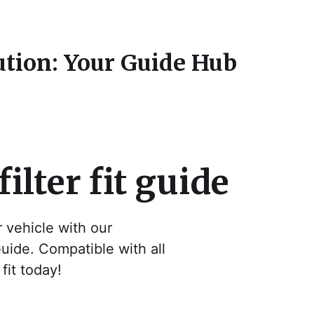
ution: Your Guide Hub
filter fit guide
ur vehicle with our
Guide. Compatible with all
fit today!