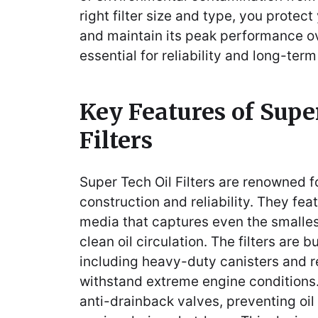
right filter size and type, you prote
and maintain its peak performance ov
essential for reliability and long-ter
Key Features of Supe
Filters
Super Tech Oil Filters are renowned fo
construction and reliability. They fea
media that captures even the smalle
clean oil circulation. The filters are b
including heavy-duty canisters and r
withstand extreme engine condition
anti-drainback valves, preventing oil