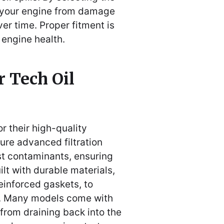
ct your engine from damage
er time. Proper fitment is
m engine health.
r Tech Oil
r their high-quality
ture advanced filtration
st contaminants, ensuring
uilt with durable materials,
einforced gaskets, to
s. Many models come with
 from draining back into the