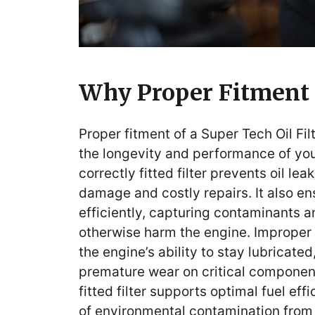
Why Proper Fitment
Proper fitment of a Super Tech Oil Filt
the longevity and performance of you
correctly fitted filter prevents oil le
damage and costly repairs. It also ens
efficiently, capturing contaminants a
otherwise harm the engine. Improper
the engine’s ability to stay lubricated
premature wear on critical components
fitted filter supports optimal fuel eff
of environmental contamination from o