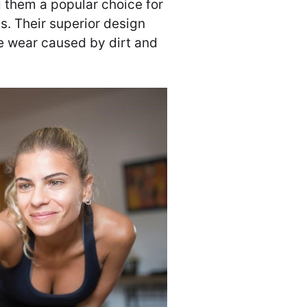
g them a popular choice for
s. Their superior design
e wear caused by dirt and