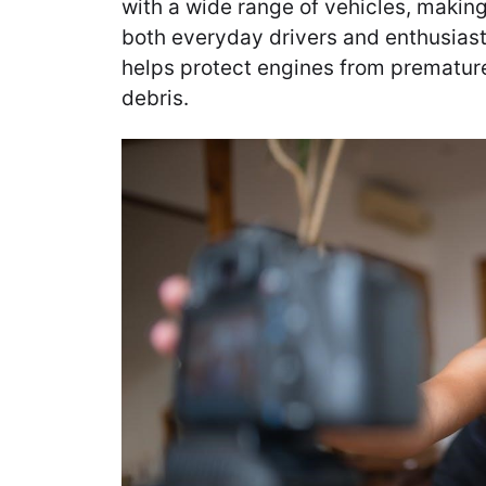
with a wide range of vehicles, makin
both everyday drivers and enthusiast
helps protect engines from prematur
debris.