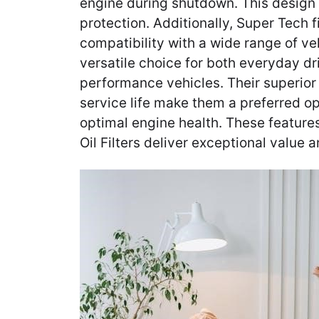
engine during shutdown. This design
protection. Additionally, Super Tech f
compatibility with a wide range of v
versatile choice for both everyday dr
performance vehicles. Their superio
service life make them a preferred op
optimal engine health. These feature
Oil Filters deliver exceptional value an