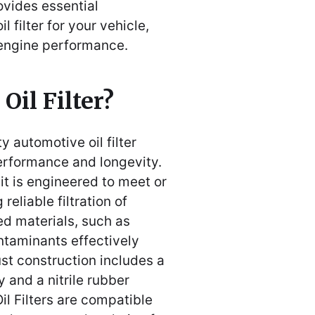
ovides essential
l filter for your vehicle,
 engine performance.
Oil Filter?
ty automotive oil filter
erformance and longevity.
it is engineered to meet or
eliable filtration of
ed materials, such as
ntaminants effectively
bust construction includes a
 and a nitrile rubber
il Filters are compatible