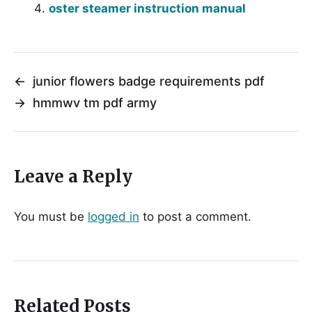
oster steamer instruction manual
←
junior flowers badge requirements pdf
→
hmmwv tm pdf army
Leave a Reply
You must be
logged in
to post a comment.
Related Posts