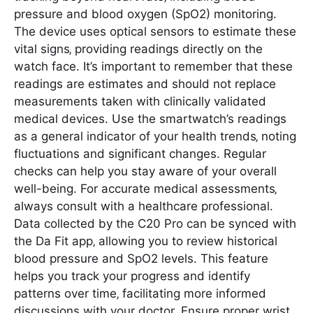
pressure and blood oxygen (SpO2) monitoring.
The device uses optical sensors to estimate these
vital signs‚ providing readings directly on the
watch face. It’s important to remember that these
readings are estimates and should not replace
measurements taken with clinically validated
medical devices. Use the smartwatch’s readings
as a general indicator of your health trends‚ noting
fluctuations and significant changes. Regular
checks can help you stay aware of your overall
well-being. For accurate medical assessments‚
always consult with a healthcare professional.
Data collected by the C20 Pro can be synced with
the Da Fit app‚ allowing you to review historical
blood pressure and SpO2 levels. This feature
helps you track your progress and identify
patterns over time‚ facilitating more informed
discussions with your doctor. Ensure proper wrist