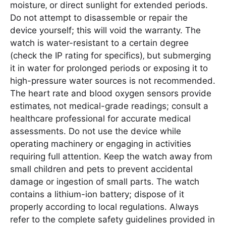
moisture‚ or direct sunlight for extended periods.
Do not attempt to disassemble or repair the
device yourself; this will void the warranty. The
watch is water-resistant to a certain degree
(check the IP rating for specifics)‚ but submerging
it in water for prolonged periods or exposing it to
high-pressure water sources is not recommended.
The heart rate and blood oxygen sensors provide
estimates‚ not medical-grade readings; consult a
healthcare professional for accurate medical
assessments. Do not use the device while
operating machinery or engaging in activities
requiring full attention. Keep the watch away from
small children and pets to prevent accidental
damage or ingestion of small parts. The watch
contains a lithium-ion battery; dispose of it
properly according to local regulations. Always
refer to the complete safety guidelines provided in