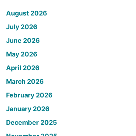
August 2026
July 2026
June 2026
May 2026
April 2026
March 2026
February 2026
January 2026
December 2025