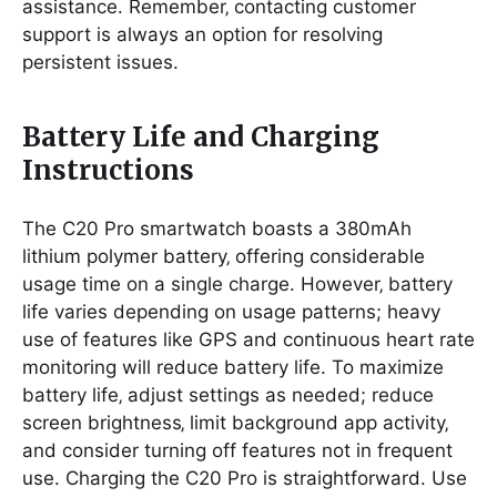
assistance. Remember‚ contacting customer
support is always an option for resolving
persistent issues.
Battery Life and Charging
Instructions
The C20 Pro smartwatch boasts a 380mAh
lithium polymer battery‚ offering considerable
usage time on a single charge. However‚ battery
life varies depending on usage patterns; heavy
use of features like GPS and continuous heart rate
monitoring will reduce battery life. To maximize
battery life‚ adjust settings as needed; reduce
screen brightness‚ limit background app activity‚
and consider turning off features not in frequent
use. Charging the C20 Pro is straightforward. Use