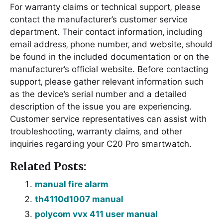
For warranty claims or technical support‚ please
contact the manufacturer’s customer service
department. Their contact information‚ including
email address‚ phone number‚ and website‚ should
be found in the included documentation or on the
manufacturer’s official website. Before contacting
support‚ please gather relevant information such
as the device’s serial number and a detailed
description of the issue you are experiencing.
Customer service representatives can assist with
troubleshooting‚ warranty claims‚ and other
inquiries regarding your C20 Pro smartwatch.
Related Posts:
manual fire alarm
th4110d1007 manual
polycom vvx 411 user manual