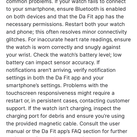
common problems. If your watch fails to connect
to your smartphone‚ ensure Bluetooth is enabled
on both devices and that the Da Fit app has the
necessary permissions. Restart both your watch
and phone; this often resolves minor connectivity
glitches. For inaccurate heart rate readings‚ ensure
the watch is worn correctly and snugly against
your wrist. Check the watch’s battery level; low
battery can impact sensor accuracy. If
notifications aren’t arriving‚ verify notification
settings in both the Da Fit app and your
smartphone’s settings. Problems with the
touchscreen responsiveness might require a
restart or‚ in persistent cases‚ contacting customer
support. If the watch isn’t charging‚ inspect the
charging port for debris and ensure you’re using
the provided magnetic cable. Consult the user
manual or the Da Fit app’s FAQ section for further