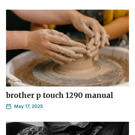
brother p touch 1290 manual
May 17, 2025