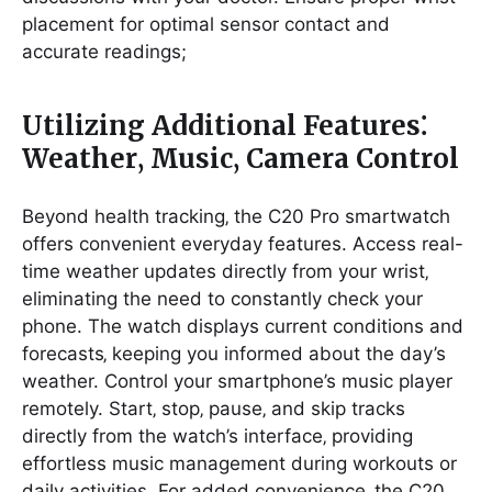
placement for optimal sensor contact and
accurate readings;
Utilizing Additional Features⁚
Weather‚ Music‚ Camera Control
Beyond health tracking‚ the C20 Pro smartwatch
offers convenient everyday features. Access real-
time weather updates directly from your wrist‚
eliminating the need to constantly check your
phone. The watch displays current conditions and
forecasts‚ keeping you informed about the day’s
weather. Control your smartphone’s music player
remotely. Start‚ stop‚ pause‚ and skip tracks
directly from the watch’s interface‚ providing
effortless music management during workouts or
daily activities. For added convenience‚ the C20