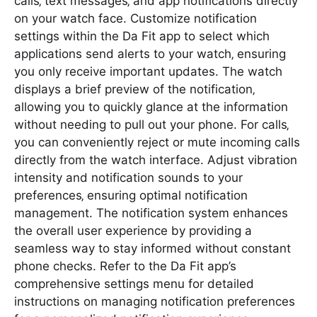
calls‚ text messages‚ and app notifications directly
on your watch face. Customize notification
settings within the Da Fit app to select which
applications send alerts to your watch‚ ensuring
you only receive important updates. The watch
displays a brief preview of the notification‚
allowing you to quickly glance at the information
without needing to pull out your phone. For calls‚
you can conveniently reject or mute incoming calls
directly from the watch interface. Adjust vibration
intensity and notification sounds to your
preferences‚ ensuring optimal notification
management. The notification system enhances
the overall user experience by providing a
seamless way to stay informed without constant
phone checks. Refer to the Da Fit app’s
comprehensive settings menu for detailed
instructions on managing notification preferences