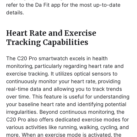
refer to the Da Fit app for the most up-to-date
details.
Heart Rate and Exercise
Tracking Capabilities
The C20 Pro smartwatch excels in health
monitoring‚ particularly regarding heart rate and
exercise tracking. It utilizes optical sensors to
continuously monitor your heart rate‚ providing
real-time data and allowing you to track trends
over time. This feature is useful for understanding
your baseline heart rate and identifying potential
irregularities. Beyond continuous monitoring‚ the
C20 Pro also offers dedicated exercise modes for
various activities like running‚ walking‚ cycling‚ and
more. When an exercise mode is activated‚ the