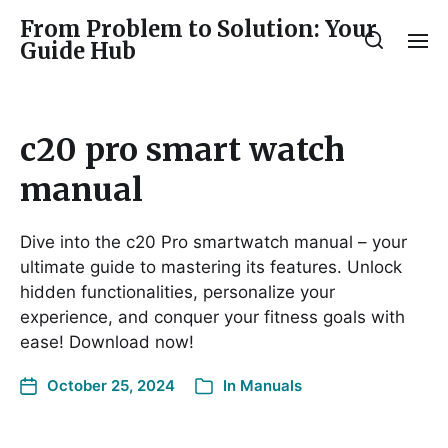
From Problem to Solution: Your
Guide Hub
c20 pro smart watch
manual
Dive into the c20 Pro smartwatch manual – your
ultimate guide to mastering its features. Unlock
hidden functionalities, personalize your
experience, and conquer your fitness goals with
ease! Download now!
October 25, 2024
In
Manuals