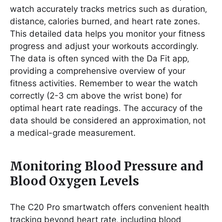
watch accurately tracks metrics such as duration‚
distance‚ calories burned‚ and heart rate zones.
This detailed data helps you monitor your fitness
progress and adjust your workouts accordingly.
The data is often synced with the Da Fit app‚
providing a comprehensive overview of your
fitness activities. Remember to wear the watch
correctly (2-3 cm above the wrist bone) for
optimal heart rate readings. The accuracy of the
data should be considered an approximation‚ not
a medical-grade measurement.
Monitoring Blood Pressure and
Blood Oxygen Levels
The C20 Pro smartwatch offers convenient health
tracking beyond heart rate‚ including blood