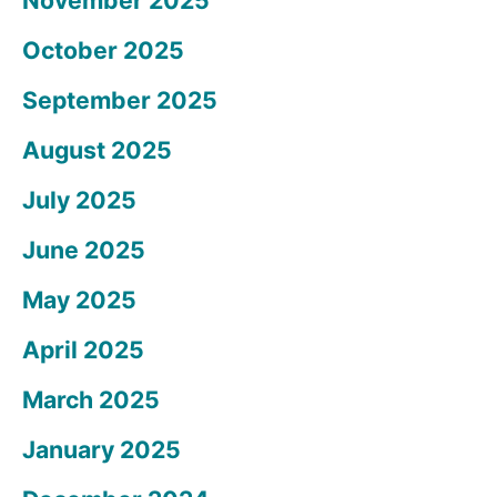
November 2025
October 2025
September 2025
August 2025
July 2025
June 2025
May 2025
April 2025
March 2025
January 2025