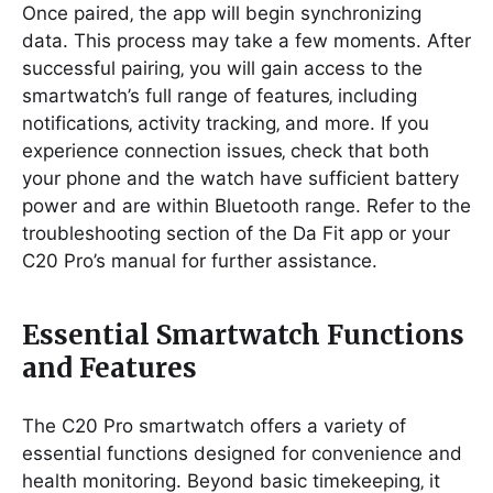
Once paired‚ the app will begin synchronizing
data. This process may take a few moments. After
successful pairing‚ you will gain access to the
smartwatch’s full range of features‚ including
notifications‚ activity tracking‚ and more. If you
experience connection issues‚ check that both
your phone and the watch have sufficient battery
power and are within Bluetooth range. Refer to the
troubleshooting section of the Da Fit app or your
C20 Pro’s manual for further assistance.
Essential Smartwatch Functions
and Features
The C20 Pro smartwatch offers a variety of
essential functions designed for convenience and
health monitoring. Beyond basic timekeeping‚ it