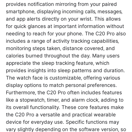
provides notification mirroring from your paired
smartphone‚ displaying incoming calls‚ messages‚
and app alerts directly on your wrist. This allows
for quick glances at important information without
needing to reach for your phone. The C20 Pro also
includes a range of activity tracking capabilities‚
monitoring steps taken‚ distance covered‚ and
calories burned throughout the day. Many users
appreciate the sleep tracking feature‚ which
provides insights into sleep patterns and duration.
The watch face is customizable‚ offering various
display options to match personal preferences.
Furthermore‚ the C20 Pro often includes features
like a stopwatch‚ timer‚ and alarm clock‚ adding to
its overall functionality. These core features make
the C20 Pro a versatile and practical wearable
device for everyday use. Specific functions may
vary slightly depending on the software version‚ so