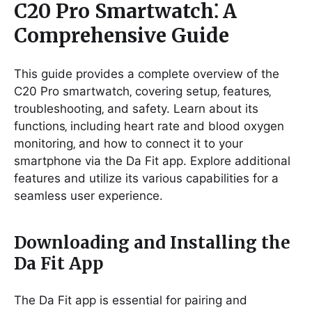
C20 Pro Smartwatch⁚ A
Comprehensive Guide
This guide provides a complete overview of the
C20 Pro smartwatch‚ covering setup‚ features‚
troubleshooting‚ and safety. Learn about its
functions‚ including heart rate and blood oxygen
monitoring‚ and how to connect it to your
smartphone via the Da Fit app. Explore additional
features and utilize its various capabilities for a
seamless user experience.
Downloading and Installing the
Da Fit App
The Da Fit app is essential for pairing and