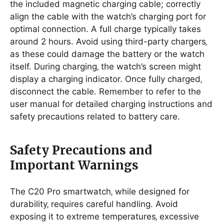
the included magnetic charging cable; correctly
align the cable with the watch’s charging port for
optimal connection. A full charge typically takes
around 2 hours. Avoid using third-party chargers‚
as these could damage the battery or the watch
itself. During charging‚ the watch’s screen might
display a charging indicator. Once fully charged‚
disconnect the cable. Remember to refer to the
user manual for detailed charging instructions and
safety precautions related to battery care.
Safety Precautions and
Important Warnings
The C20 Pro smartwatch‚ while designed for
durability‚ requires careful handling. Avoid
exposing it to extreme temperatures‚ excessive