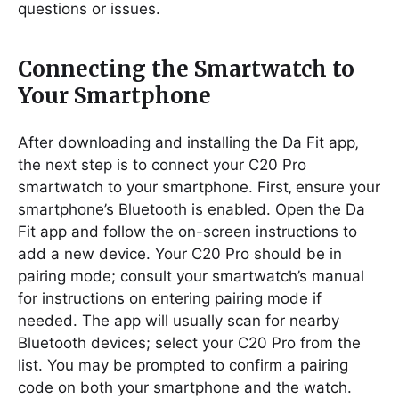
questions or issues.
Connecting the Smartwatch to
Your Smartphone
After downloading and installing the Da Fit app‚
the next step is to connect your C20 Pro
smartwatch to your smartphone. First‚ ensure your
smartphone’s Bluetooth is enabled. Open the Da
Fit app and follow the on-screen instructions to
add a new device. Your C20 Pro should be in
pairing mode; consult your smartwatch’s manual
for instructions on entering pairing mode if
needed. The app will usually scan for nearby
Bluetooth devices; select your C20 Pro from the
list. You may be prompted to confirm a pairing
code on both your smartphone and the watch.