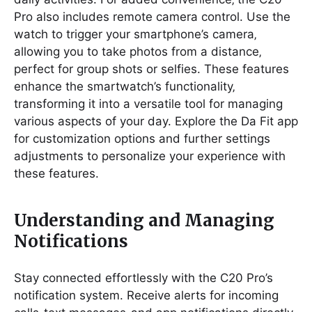
Pro also includes remote camera control. Use the
watch to trigger your smartphone’s camera‚
allowing you to take photos from a distance‚
perfect for group shots or selfies. These features
enhance the smartwatch’s functionality‚
transforming it into a versatile tool for managing
various aspects of your day. Explore the Da Fit app
for customization options and further settings
adjustments to personalize your experience with
these features.
Understanding and Managing
Notifications
Stay connected effortlessly with the C20 Pro’s
notification system. Receive alerts for incoming