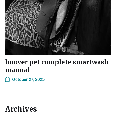
hoover pet complete smartwash
manual
October 27, 2025
Archives