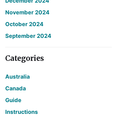
December 2024
November 2024
October 2024
September 2024
Categories
Australia
Canada
Guide
Instructions