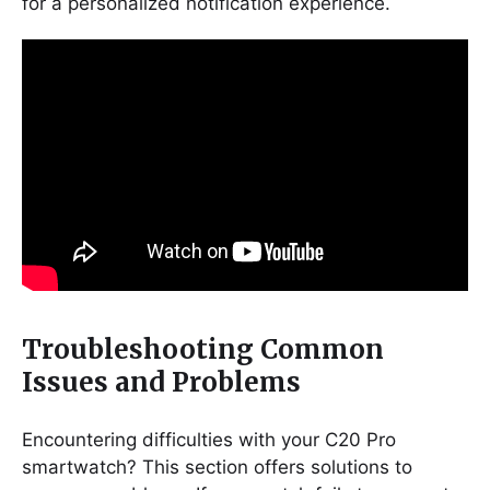
for a personalized notification experience.
Troubleshooting Common
Issues and Problems
Encountering difficulties with your C20 Pro
smartwatch? This section offers solutions to