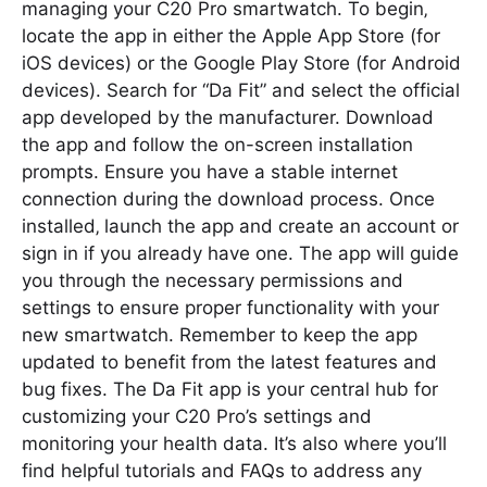
managing your C20 Pro smartwatch. To begin‚
locate the app in either the Apple App Store (for
iOS devices) or the Google Play Store (for Android
devices). Search for “Da Fit” and select the official
app developed by the manufacturer. Download
the app and follow the on-screen installation
prompts. Ensure you have a stable internet
connection during the download process. Once
installed‚ launch the app and create an account or
sign in if you already have one. The app will guide
you through the necessary permissions and
settings to ensure proper functionality with your
new smartwatch. Remember to keep the app
updated to benefit from the latest features and
bug fixes. The Da Fit app is your central hub for
customizing your C20 Pro’s settings and
monitoring your health data. It’s also where you’ll
find helpful tutorials and FAQs to address any