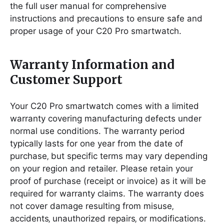
the full user manual for comprehensive
instructions and precautions to ensure safe and
proper usage of your C20 Pro smartwatch.
Warranty Information and
Customer Support
Your C20 Pro smartwatch comes with a limited
warranty covering manufacturing defects under
normal use conditions. The warranty period
typically lasts for one year from the date of
purchase‚ but specific terms may vary depending
on your region and retailer. Please retain your
proof of purchase (receipt or invoice) as it will be
required for warranty claims. The warranty does
not cover damage resulting from misuse‚
accidents‚ unauthorized repairs‚ or modifications.