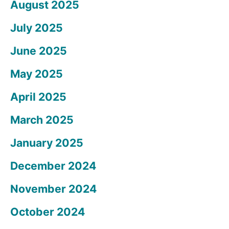
August 2025
July 2025
June 2025
May 2025
April 2025
March 2025
January 2025
December 2024
November 2024
October 2024