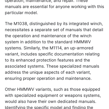
operation, maintenance, and repair. These
manuals are essential for anyone working with this
particular model.
The M1038, distinguished by its integrated winch,
necessitates a separate set of manuals that detail
the operation and maintenance of the winch
system in addition to the standard HMMWV
systems. Similarly, the M1114, an up-armored
variant, includes specific documentation relating
to its enhanced protection features and the
associated systems. These specialized manuals
address the unique aspects of each variant,
ensuring proper operation and maintenance.
Other HMMWV variants, such as those equipped
with specialized equipment or weapons systems,
would also have their own dedicated manuals.
Identifying the specific model and finding the