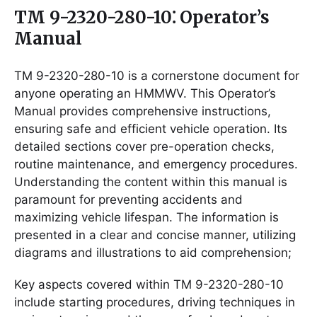
TM 9-2320-280-10⁚ Operator’s
Manual
TM 9-2320-280-10 is a cornerstone document for
anyone operating an HMMWV. This Operator’s
Manual provides comprehensive instructions,
ensuring safe and efficient vehicle operation. Its
detailed sections cover pre-operation checks,
routine maintenance, and emergency procedures.
Understanding the content within this manual is
paramount for preventing accidents and
maximizing vehicle lifespan. The information is
presented in a clear and concise manner, utilizing
diagrams and illustrations to aid comprehension;
Key aspects covered within TM 9-2320-280-10
include starting procedures, driving techniques in