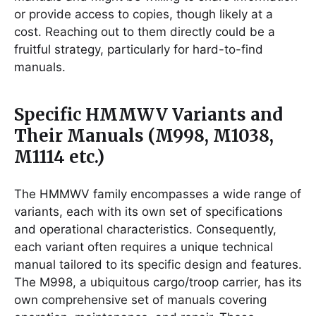
or provide access to copies, though likely at a
cost. Reaching out to them directly could be a
fruitful strategy, particularly for hard-to-find
manuals.
Specific HMMWV Variants and
Their Manuals (M998, M1038,
M1114 etc.)
The HMMWV family encompasses a wide range of
variants, each with its own set of specifications
and operational characteristics. Consequently,
each variant often requires a unique technical
manual tailored to its specific design and features.
The M998, a ubiquitous cargo/troop carrier, has its
own comprehensive set of manuals covering