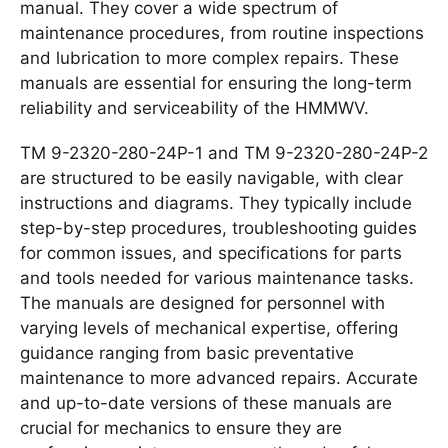
manual. They cover a wide spectrum of
maintenance procedures, from routine inspections
and lubrication to more complex repairs. These
manuals are essential for ensuring the long-term
reliability and serviceability of the HMMWV.
TM 9-2320-280-24P-1 and TM 9-2320-280-24P-2
are structured to be easily navigable, with clear
instructions and diagrams. They typically include
step-by-step procedures, troubleshooting guides
for common issues, and specifications for parts
and tools needed for various maintenance tasks.
The manuals are designed for personnel with
varying levels of mechanical expertise, offering
guidance ranging from basic preventative
maintenance to more advanced repairs. Accurate
and up-to-date versions of these manuals are
crucial for mechanics to ensure they are