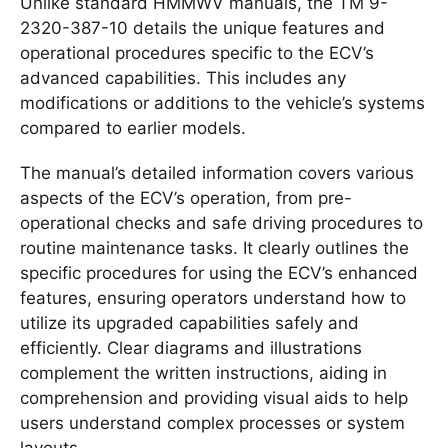
Unlike standard HMMWV manuals, the TM 9-
2320-387-10 details the unique features and
operational procedures specific to the ECV’s
advanced capabilities. This includes any
modifications or additions to the vehicle’s systems
compared to earlier models.
The manual’s detailed information covers various
aspects of the ECV’s operation, from pre-
operational checks and safe driving procedures to
routine maintenance tasks. It clearly outlines the
specific procedures for using the ECV’s enhanced
features, ensuring operators understand how to
utilize its upgraded capabilities safely and
efficiently. Clear diagrams and illustrations
complement the written instructions, aiding in
comprehension and providing visual aids to help
users understand complex processes or system