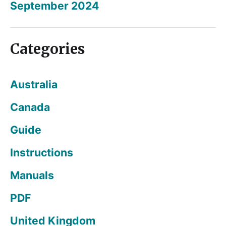
September 2024
Categories
Australia
Canada
Guide
Instructions
Manuals
PDF
United Kingdom