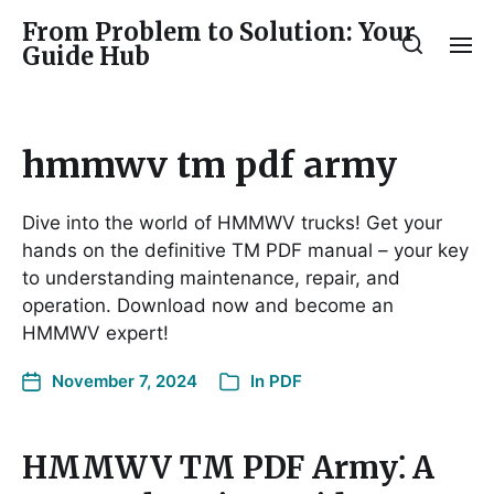
From Problem to Solution: Your
Guide Hub
hmmwv tm pdf army
Dive into the world of HMMWV trucks! Get your
hands on the definitive TM PDF manual – your key
to understanding maintenance, repair, and
operation. Download now and become an
HMMWV expert!
November 7, 2024
In
PDF
HMMWV TM PDF Army⁚ A