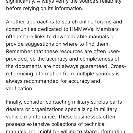
significantly. Always verify the source’s reliability
before relying on its information.
Another approach is to search online forums and
communities dedicated to HMMWVs. Members
often share links to downloadable manuals or
provide suggestions on where to find them.
Remember that these resources are often user-
provided, so the accuracy and completeness of
the documents are not always guaranteed. Cross-
referencing information from multiple sources is
always recommended for accuracy and
verification.
Finally, consider contacting military surplus parts
dealers or organizations specializing in military
vehicle maintenance. These businesses often
possess extensive collections of technical
manuals and might be willing to share information