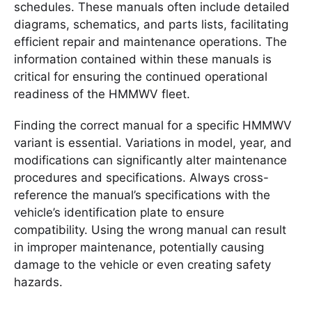
schedules. These manuals often include detailed
diagrams, schematics, and parts lists, facilitating
efficient repair and maintenance operations. The
information contained within these manuals is
critical for ensuring the continued operational
readiness of the HMMWV fleet.
Finding the correct manual for a specific HMMWV
variant is essential. Variations in model, year, and
modifications can significantly alter maintenance
procedures and specifications. Always cross-
reference the manual’s specifications with the
vehicle’s identification plate to ensure
compatibility. Using the wrong manual can result
in improper maintenance, potentially causing
damage to the vehicle or even creating safety
hazards.