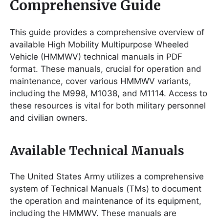
Comprehensive Guide
This guide provides a comprehensive overview of
available High Mobility Multipurpose Wheeled
Vehicle (HMMWV) technical manuals in PDF
format. These manuals, crucial for operation and
maintenance, cover various HMMWV variants,
including the M998, M1038, and M1114. Access to
these resources is vital for both military personnel
and civilian owners.
Available Technical Manuals
The United States Army utilizes a comprehensive
system of Technical Manuals (TMs) to document
the operation and maintenance of its equipment,
including the HMMWV. These manuals are