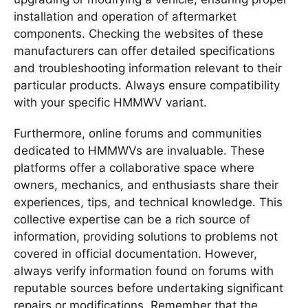
installation and operation of aftermarket
components. Checking the websites of these
manufacturers can offer detailed specifications
and troubleshooting information relevant to their
particular products. Always ensure compatibility
with your specific HMMWV variant.
Furthermore, online forums and communities
dedicated to HMMWVs are invaluable. These
platforms offer a collaborative space where
owners, mechanics, and enthusiasts share their
experiences, tips, and technical knowledge. This
collective expertise can be a rich source of
information, providing solutions to problems not
covered in official documentation. However,
always verify information found on forums with
reputable sources before undertaking significant
repairs or modifications. Remember that the