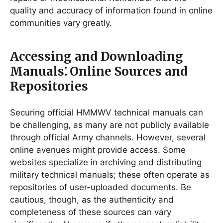
quality and accuracy of information found in online
communities vary greatly.
Accessing and Downloading
Manuals⁚ Online Sources and
Repositories
Securing official HMMWV technical manuals can
be challenging, as many are not publicly available
through official Army channels. However, several
online avenues might provide access. Some
websites specialize in archiving and distributing
military technical manuals; these often operate as
repositories of user-uploaded documents. Be
cautious, though, as the authenticity and
completeness of these sources can vary