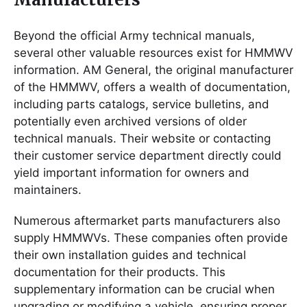
Beyond the official Army technical manuals,
several other valuable resources exist for HMMWV
information. AM General, the original manufacturer
of the HMMWV, offers a wealth of documentation,
including parts catalogs, service bulletins, and
potentially even archived versions of older
technical manuals. Their website or contacting
their customer service department directly could
yield important information for owners and
maintainers.
Numerous aftermarket parts manufacturers also
supply HMMWVs. These companies often provide
their own installation guides and technical
documentation for their products. This
supplementary information can be crucial when
upgrading or modifying a vehicle, ensuring proper