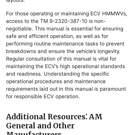
layouts.
For those operating or maintaining ECV HMMWVs,
access to the TM 9-2320-387-10 is non-
negotiable. This manual is essential for ensuring
safe and efficient operation, as well as for
performing routine maintenance tasks to prevent
breakdowns and ensure the vehicle’s longevity.
Regular consultation of this manual is vital for
maintaining the ECV’s high operational standards
and readiness. Understanding the specific
operational procedures and maintenance
requirements laid out in this manual is paramount
for responsible ECV operation.
Additional Resources⁚ AM
General and Other
Manufacturers