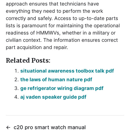
approach ensures that technicians have
everything they need to perform the work
correctly and safely. Access to up-to-date parts
lists is paramount for maintaining the operational
readiness of HMMWVs, whether in a military or
civilian context. The information ensures correct
part acquisition and repair.
Related Posts:
situational awareness toolbox talk pdf
the laws of human nature pdf
ge refrigerator wiring diagram pdf
aj vaden speaker guide pdf
←
c20 pro smart watch manual