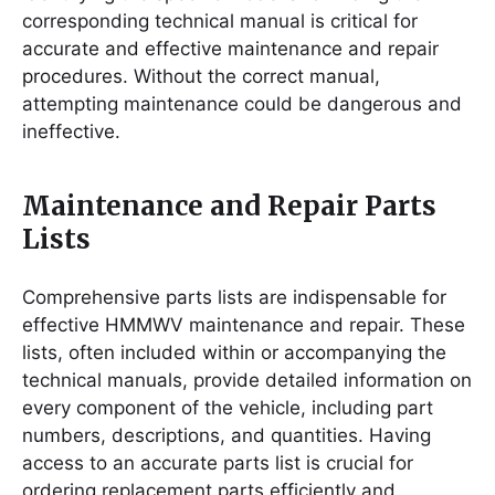
corresponding technical manual is critical for
accurate and effective maintenance and repair
procedures. Without the correct manual,
attempting maintenance could be dangerous and
ineffective.
Maintenance and Repair Parts
Lists
Comprehensive parts lists are indispensable for
effective HMMWV maintenance and repair. These
lists, often included within or accompanying the
technical manuals, provide detailed information on
every component of the vehicle, including part
numbers, descriptions, and quantities. Having
access to an accurate parts list is crucial for
ordering replacement parts efficiently and