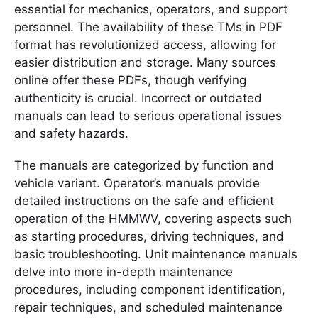
essential for mechanics, operators, and support
personnel. The availability of these TMs in PDF
format has revolutionized access, allowing for
easier distribution and storage. Many sources
online offer these PDFs, though verifying
authenticity is crucial. Incorrect or outdated
manuals can lead to serious operational issues
and safety hazards.
The manuals are categorized by function and
vehicle variant. Operator’s manuals provide
detailed instructions on the safe and efficient
operation of the HMMWV, covering aspects such
as starting procedures, driving techniques, and
basic troubleshooting. Unit maintenance manuals
delve into more in-depth maintenance
procedures, including component identification,
repair techniques, and scheduled maintenance