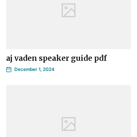
aj vaden speaker guide pdf
December 1, 2024