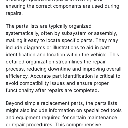
ensuring the correct components are used during
repairs.
The parts lists are typically organized
systematically, often by subsystem or assembly,
making it easy to locate specific parts. They may
include diagrams or illustrations to aid in part
identification and location within the vehicle. This
detailed organization streamlines the repair
process, reducing downtime and improving overall
efficiency. Accurate part identification is critical to
avoid compatibility issues and ensure proper
functionality after repairs are completed.
Beyond simple replacement parts, the parts lists
might also include information on specialized tools
and equipment required for certain maintenance
or repair procedures. This comprehensive