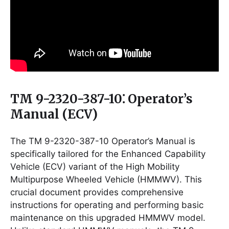
TM 9-2320-387-10⁚ Operator’s
Manual (ECV)
The TM 9-2320-387-10 Operator’s Manual is
specifically tailored for the Enhanced Capability
Vehicle (ECV) variant of the High Mobility
Multipurpose Wheeled Vehicle (HMMWV). This
crucial document provides comprehensive
instructions for operating and performing basic
maintenance on this upgraded HMMWV model.