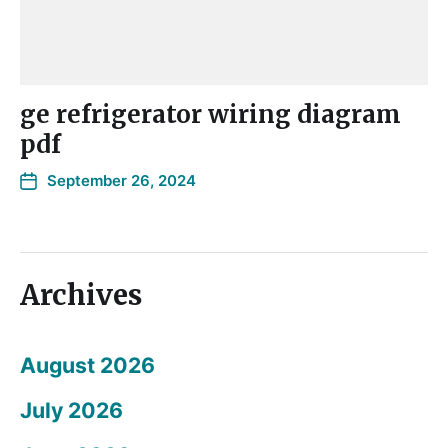
ge refrigerator wiring diagram
pdf
September 26, 2024
Archives
August 2026
July 2026