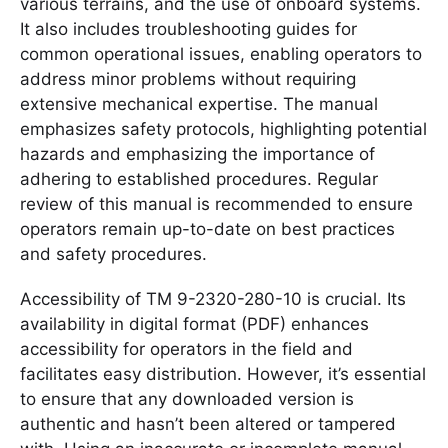
various terrains, and the use of onboard systems.
It also includes troubleshooting guides for
common operational issues, enabling operators to
address minor problems without requiring
extensive mechanical expertise. The manual
emphasizes safety protocols, highlighting potential
hazards and emphasizing the importance of
adhering to established procedures. Regular
review of this manual is recommended to ensure
operators remain up-to-date on best practices
and safety procedures.
Accessibility of TM 9-2320-280-10 is crucial. Its
availability in digital format (PDF) enhances
accessibility for operators in the field and
facilitates easy distribution. However, it’s essential
to ensure that any downloaded version is
authentic and hasn’t been altered or tampered