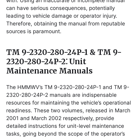
with. Using an inaccurate or incomplete manual
can have serious consequences, potentially
leading to vehicle damage or operator injury.
Therefore, obtaining the manual from reputable
sources is paramount.
TM 9-2320-280-24P-1 & TM 9-
2320-280-24P-2⁚ Unit
Maintenance Manuals
The HMMWV’s TM 9-2320-280-24P-1 and TM 9-
2320-280-24P-2 manuals are indispensable
resources for maintaining the vehicle’s operational
readiness. These two volumes, released in March
2001 and March 2002 respectively, provide
detailed instructions for unit-level maintenance
tasks, going beyond the scope of the operator’s