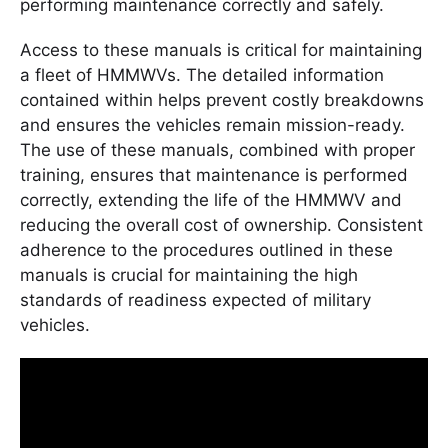
performing maintenance correctly and safely.
Access to these manuals is critical for maintaining
a fleet of HMMWVs. The detailed information
contained within helps prevent costly breakdowns
and ensures the vehicles remain mission-ready.
The use of these manuals, combined with proper
training, ensures that maintenance is performed
correctly, extending the life of the HMMWV and
reducing the overall cost of ownership. Consistent
adherence to the procedures outlined in these
manuals is crucial for maintaining the high
standards of readiness expected of military
vehicles.