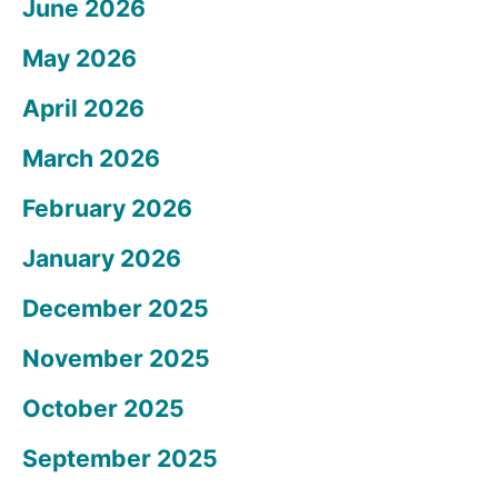
June 2026
May 2026
April 2026
March 2026
February 2026
January 2026
December 2025
November 2025
October 2025
September 2025