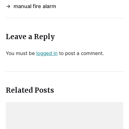
→
manual fire alarm
Leave a Reply
You must be
logged in
to post a comment.
Related Posts